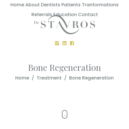
Home
About
Dentists
Patients
Tranformations
Referrals
Education
Contact
Bone Regeneration
Home
/
Treatment
/
Bone Regeneration