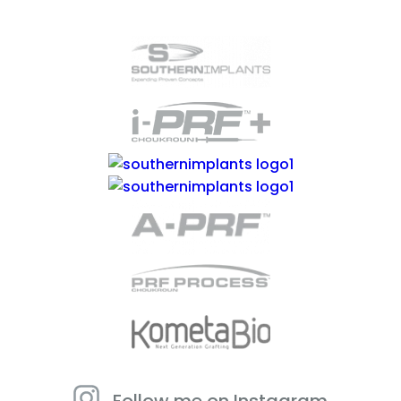
Follow me on Instagram