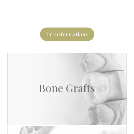
Transformations
Bone Grafts