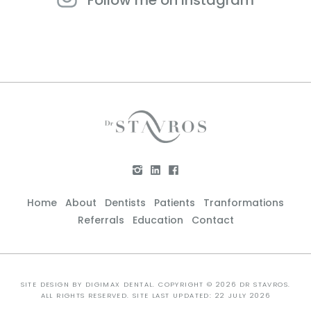
Home
About
Dentists
Patients
Tranformations
Referrals
Education
Contact
SITE DESIGN BY
DIGIMAX DENTAL
. COPYRIGHT © 2026 DR STAVROS.
ALL RIGHTS RESERVED. SITE LAST UPDATED: 22 JULY 2026