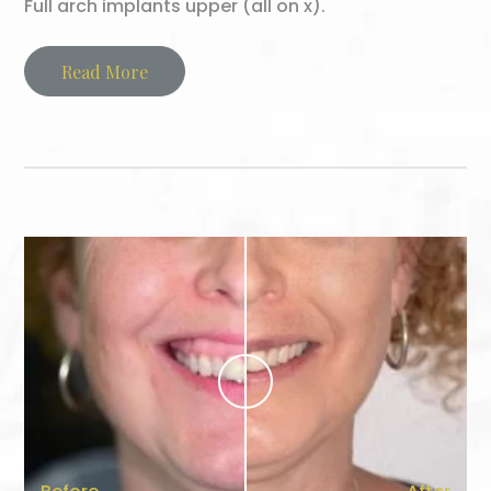
Full arch implants upper (all on x).
Read More