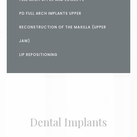
PD FULL ARCH IMPLANTS UPPER
RECONSTRUCTION OF THE MAXILLA (UPPER
JAW)
LIP REPOSITIONING
Dental Implants