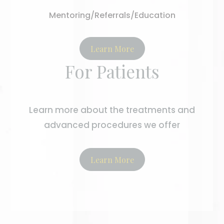
Mentoring/Referrals/Education
Learn More
For Patients
Learn more about the treatments and
advanced procedures we offer
Learn More