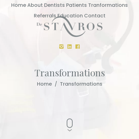
Home
About
Dentists
Patients
Tranformations
Referrals
Education
Contact
Transformations
Home
/
Transformations