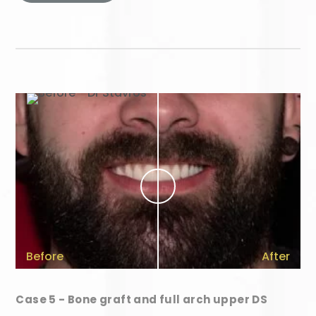
Before
After
Case 5 - Bone graft and full arch upper DS
Your