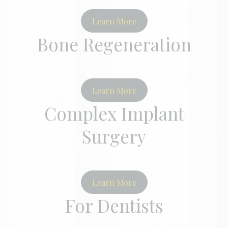
Learn More
Bone Regeneration
Learn More
Complex Implant
Surgery
Learn More
For Dentists