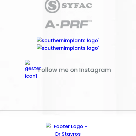
Follow me on Instagram