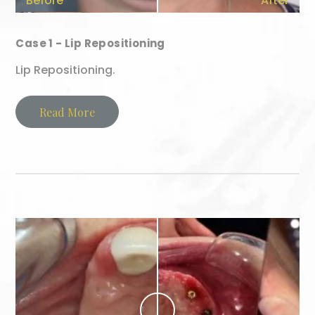
Before
After
Case 1 - Lip Repositioning
Lip Repositioning.
Read More