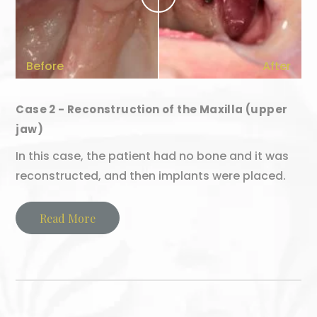
Before
After
Case 2 - Reconstruction of the Maxilla (upper
jaw)
In this case, the patient had no bone and it was
reconstructed, and then implants were placed.
Read More