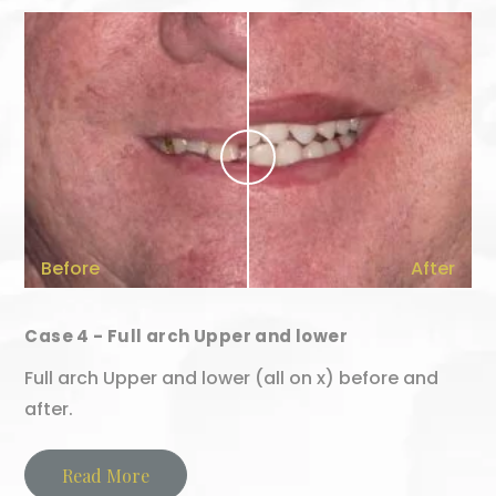
Before
After
Case 4 - Full arch Upper and lower
Full arch Upper and lower (all on x) before and
after.
Read More