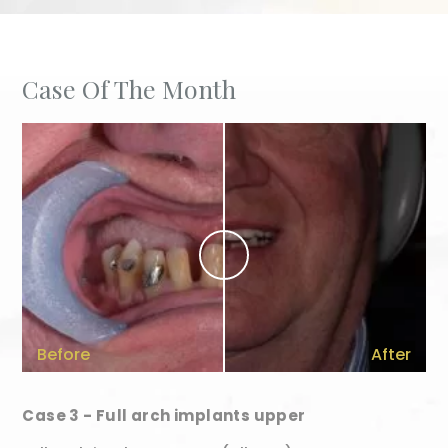
Case Of The Month
Before
After
Case 3 - Full arch implants upper