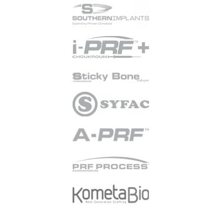
purpose of marketing
communications.