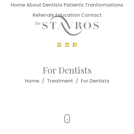
Home
About
Dentists
Patients
Tranformations
Referrals
Education
Contact
For Dentists
Home
/
Treatment
/
For Dentists