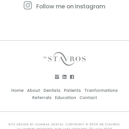
Follow me on Instagram
Home
About
Dentists
Patients
Tranformations
Referrals
Education
Contact
SITE DESIGN BY
DIGIMAX DENTAL
. COPYRIGHT © 2026 DR STAVROS.
ALL RIGHTS RESERVED. SITE LAST UPDATED: 22 JULY 2026