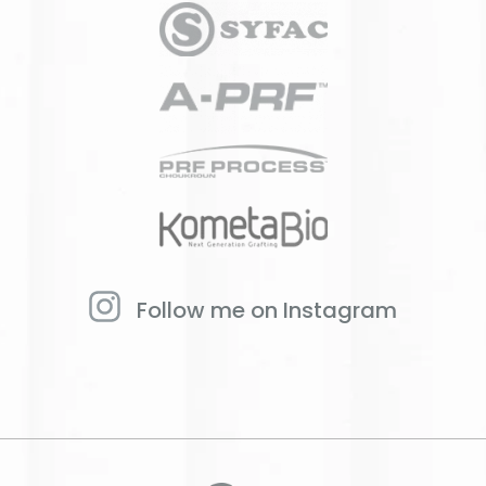
Follow me on Instagram