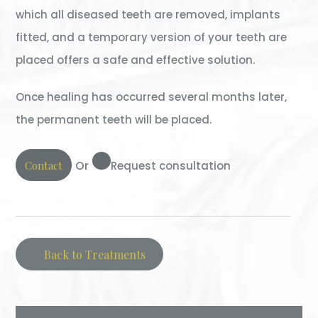
which all diseased teeth are removed, implants
fitted, and a temporary version of your teeth are
placed offers a safe and effective solution.
Once healing has occurred several months later,
the permanent teeth will be placed.
Or
Contact
Request consultation
Back to Treatments