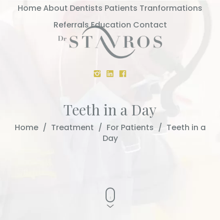
Home
About
Dentists
Patients
Tranformations
Referrals
Education
Contact
Teeth in a Day
Home
/
Treatment
/
For Patients
/
Teeth in a
Day