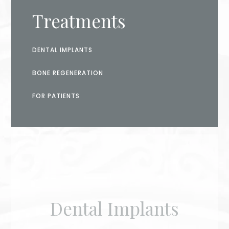
Treatments
DENTAL IMPLANTS
BONE REGENERATION
FOR PATIENTS
Dental Implants