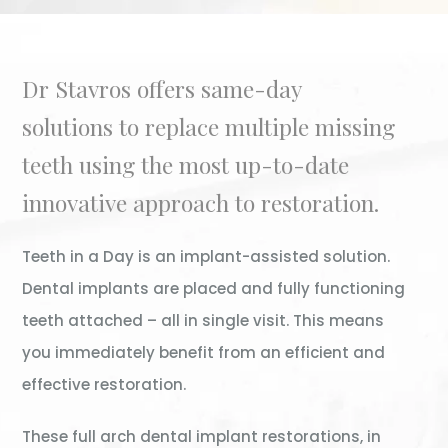
Dr Stavros offers same-day
solutions to replace multiple missing
teeth using the most up-to-date
innovative approach to restoration.
Teeth in a Day is an implant-assisted solution.
Dental implants are placed and fully functioning
teeth attached – all in single visit. This means
you immediately benefit from an efficient and
effective restoration.
These full arch dental implant restorations, in